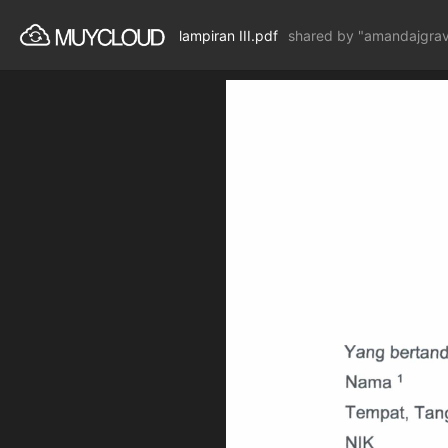
lampiran III.pdf
shared by "amandajgra