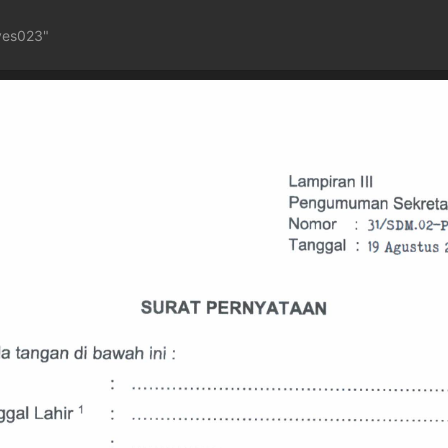
ves023"