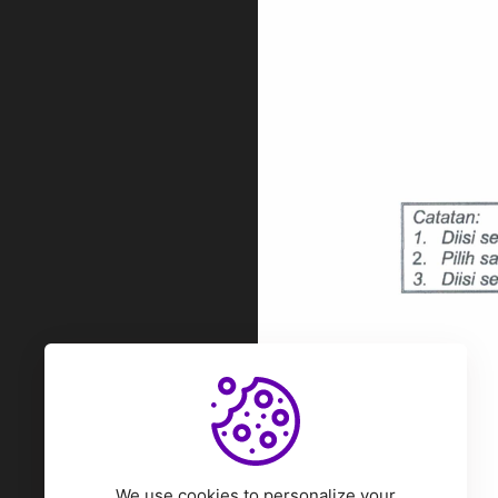
We use cookies to personalize your