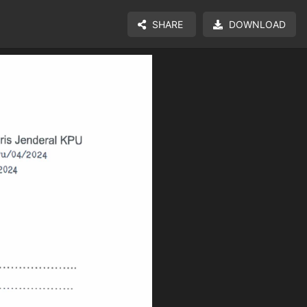
SHARE
DOWNLOAD