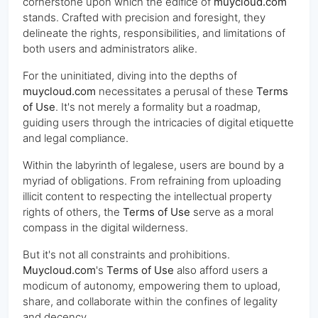
cornerstone upon which the edifice of
muycloud.com
stands. Crafted with precision and foresight, they
delineate the rights, responsibilities, and limitations of
both users and administrators alike.
For the uninitiated, diving into the depths of
muycloud.com
necessitates a perusal of these
Terms
of Use
. It's not merely a formality but a roadmap,
guiding users through the intricacies of digital etiquette
and legal compliance.
Within the labyrinth of legalese, users are bound by a
myriad of obligations. From refraining from uploading
illicit content to respecting the intellectual property
rights of others, the
Terms of Use
serve as a moral
compass in the digital wilderness.
But it's not all constraints and prohibitions.
Muycloud.com
's
Terms of Use
also afford users a
modicum of autonomy, empowering them to upload,
share, and collaborate within the confines of legality
and decency.