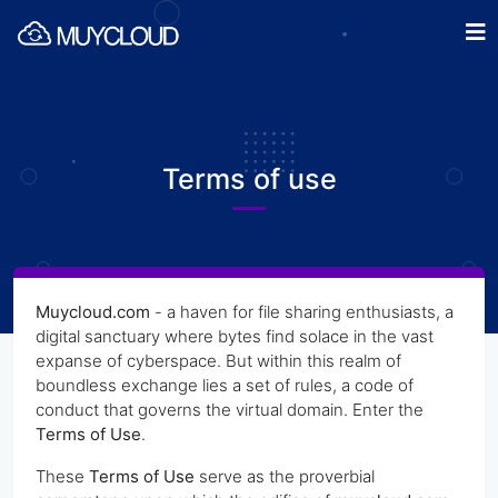
Terms of use
Muycloud.com
- a haven for file sharing enthusiasts, a
digital sanctuary where bytes find solace in the vast
expanse of cyberspace. But within this realm of
boundless exchange lies a set of rules, a code of
conduct that governs the virtual domain. Enter the
Terms of Use
.
These
Terms of Use
serve as the proverbial