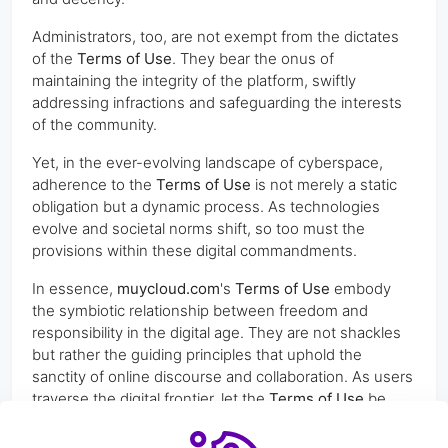
Administrators, too, are not exempt from the dictates
of the
Terms of Use
. They bear the onus of
maintaining the integrity of the platform, swiftly
addressing infractions and safeguarding the interests
of the community.
Yet, in the ever-evolving landscape of cyberspace,
adherence to the
Terms of Use
is not merely a static
obligation but a dynamic process. As technologies
evolve and societal norms shift, so too must the
provisions within these digital commandments.
In essence,
muycloud.com
's
Terms of Use
embody
the symbiotic relationship between freedom and
responsibility in the digital age. They are not shackles
but rather the guiding principles that uphold the
sanctity of online discourse and collaboration. As users
traverse the digital frontier, let the
Terms of Use
be
their North Star, guiding them through the vast
expanse of cyberspace with clarity and purpose.