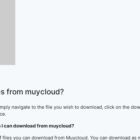
es from muycloud?
ply navigate to the file you wish to download, click on the dow
ce.
iles I can download from muycloud?
 of files you can download from Muycloud. You can download as