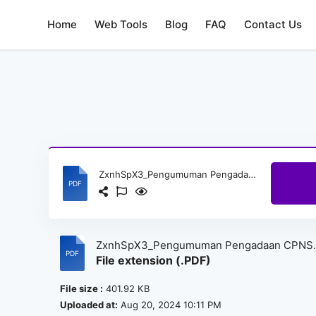
Home
Web Tools
Blog
FAQ
Contact Us
ZxnhSpX3_Pengumuman Pengadaan CPNS Sekretariat Jenderal Komisi Yudisial Tahun 2024_sign.pdf
ZxnhSpX3_Pengumuman Pengadaan CPNS
File extension (.PDF)
Sekretariat Jenderal Komisi Yudisial Tahun
2024_sign.pdf
File size :
401.92 KB
Uploaded at:
Aug 20, 2024 10:11 PM