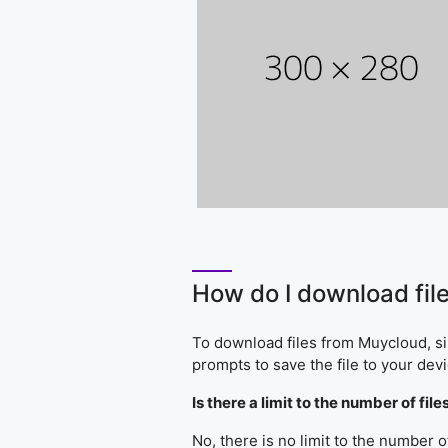
How do I download fil
To download files from Muycloud, sim
prompts to save the file to your devi
Is there a limit to the number of f
No, there is no limit to the number