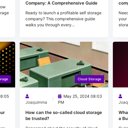
Company: A Comprehensive Guide
comp
how
orage
Ready to launch a profitable self storage
Need 
company? This comprehensive guide
your 
walks you through every...
stora
orage
Cloud Storage
08:05
May 25, 2024 08:03
Joaquimma
PM
Joa
our
How can the so-called cloud storage
What
be trusted?
a Bu