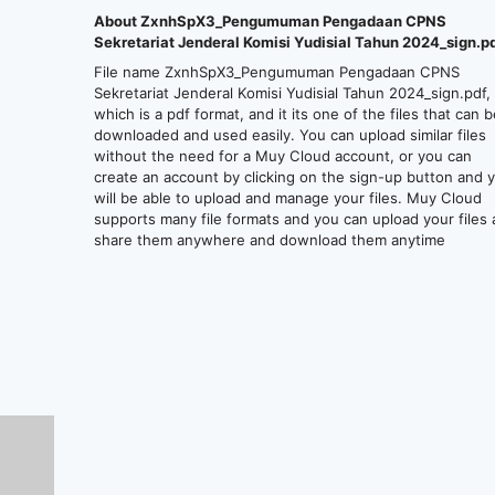
About ZxnhSpX3_Pengumuman Pengadaan CPNS
Sekretariat Jenderal Komisi Yudisial Tahun 2024_sign.p
File name ZxnhSpX3_Pengumuman Pengadaan CPNS
Sekretariat Jenderal Komisi Yudisial Tahun 2024_sign.pdf,
which is a pdf format, and it its one of the files that can 
downloaded and used easily. You can upload similar files
without the need for a Muy Cloud account, or you can
create an account by clicking on the sign-up button and 
will be able to upload and manage your files. Muy Cloud
supports many file formats and you can upload your files
share them anywhere and download them anytime