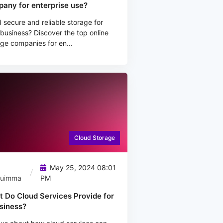
any for enterprise use?
secure and reliable storage for
business? Discover the top online
ge companies for en...
Cloud Storage
May 25, 2024 08:01
quimma
PM
 Do Cloud Services Provide for
siness?