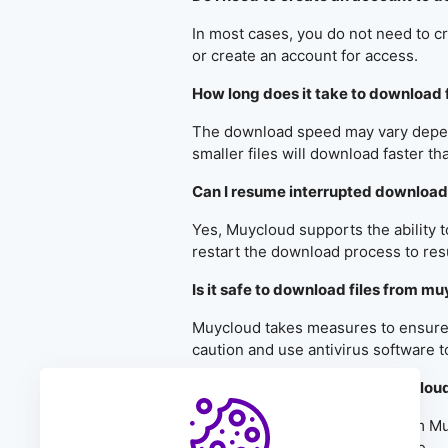
In most cases, you do not need to c
or create an account for access.
How long does it take to download 
The download speed may vary dependi
smaller files will download faster th
Can I resume interrupted downloa
Yes, Muycloud supports the ability 
restart the download process to res
Is it safe to download files from m
Muycloud takes measures to ensure th
caution and use antivirus software t
Can I download files from muyclou
Yes, you can download files from M
Muycloud mobile app, if available.