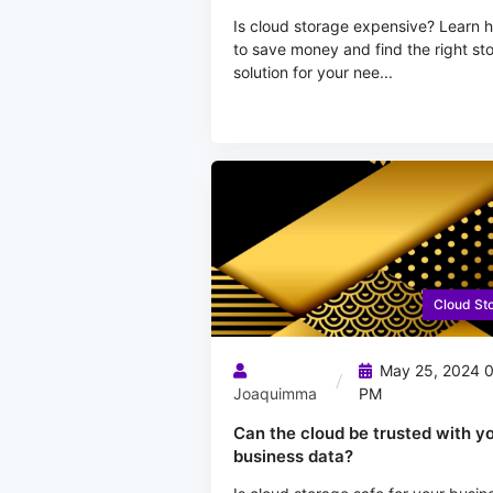
Is cloud storage expensive? Learn 
to save money and find the right st
solution for your nee...
Cloud St
May 25, 2024 
Joaquimma
PM
Can the cloud be trusted with y
business data?