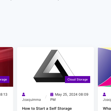
orage
Cloud Storage
8:13
May 25, 2024 08:09
Joaquimma
PM
Joa
How to Start a Self Storage
What