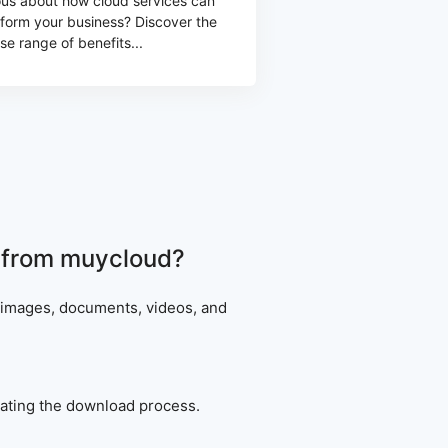
ous about how cloud services can
sform your business? Discover the
se range of benefits...
ad from muycloud?
g images, documents, videos, and
tiating the download process.