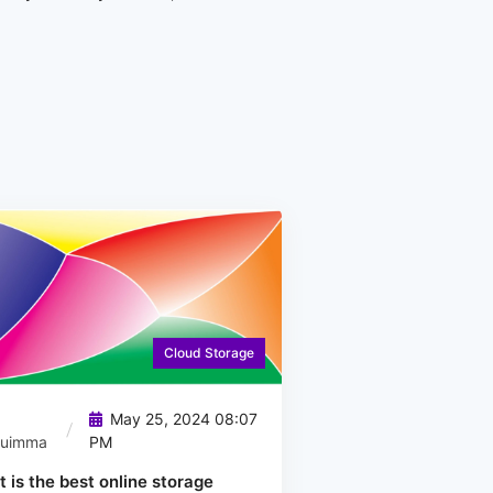
Cloud Storage
May 25, 2024 08:07
quimma
PM
 is the best online storage