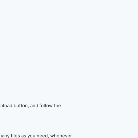
nload button, and follow the
 many files as you need, whenever