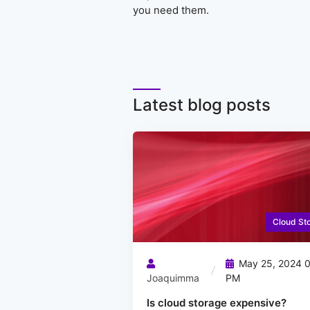
you need them.
Latest blog posts
Cloud St
May 25, 2024 0
Joaquimma
PM
Is cloud storage expensive?