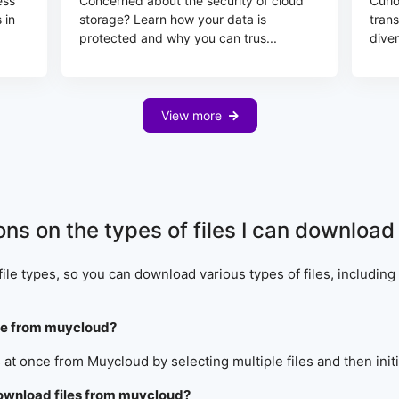
ess
Concerned about the security of cloud
Curi
 in
storage? Learn how your data is
tran
protected and why you can trus...
diver
View more
ions on the types of files I can downlo
ile types, so you can download various types of files, includin
nce from muycloud?
 at once from Muycloud by selecting multiple files and then ini
download files from muycloud?