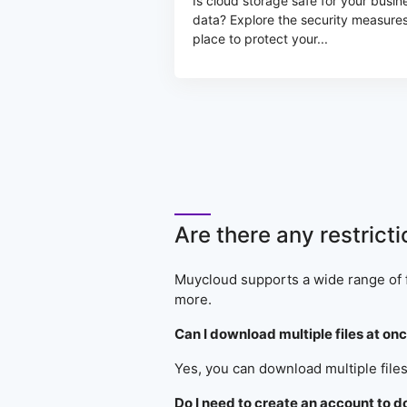
Is cloud storage safe for your busin
data? Explore the security measures
place to protect your...
Are there any restrict
Muycloud supports a wide range of f
more.
Can I download multiple files at o
Yes, you can download multiple files
Do I need to create an account to 