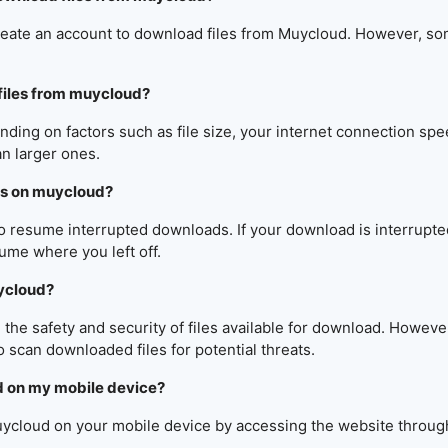
reate an account to download files from Muycloud. However, som
files from muycloud?
ng on factors such as file size, your internet connection spee
an larger ones.
ds on muycloud?
to resume interrupted downloads. If your download is interrupte
ume where you left off.
uycloud?
e safety and security of files available for download. However,
o scan downloaded files for potential threats.
d on my mobile device?
uycloud on your mobile device by accessing the website throug