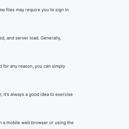
e files may require you to sign in
d, and server load. Generally,
d for any reason, you can simply
 it's always a good idea to exercise
h a mobile web browser or using the