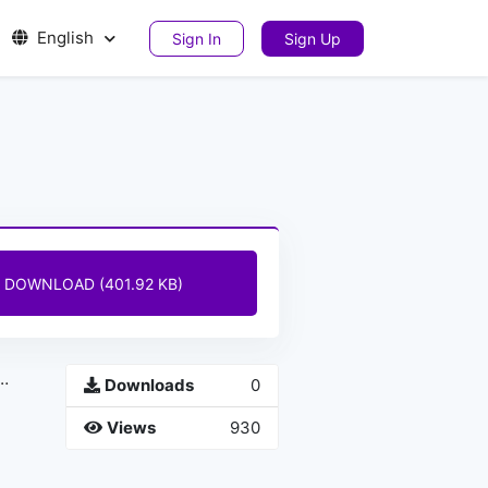
English
Sign In
Sign Up
DOWNLOAD (401.92 KB)
Downloads
0
Views
930