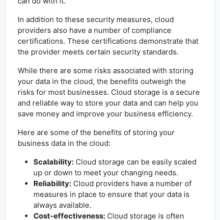
can do with it.
In addition to these security measures, cloud
providers also have a number of compliance
certifications. These certifications demonstrate that
the provider meets certain security standards.
While there are some risks associated with storing
your data in the cloud, the benefits outweigh the
risks for most businesses. Cloud storage is a secure
and reliable way to store your data and can help you
save money and improve your business efficiency.
Here are some of the benefits of storing your
business data in the cloud:
Scalability:
Cloud storage can be easily scaled
up or down to meet your changing needs.
Reliability:
Cloud providers have a number of
measures in place to ensure that your data is
always available.
Cost-effectiveness:
Cloud storage is often