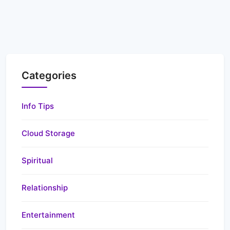
Categories
Info Tips
Cloud Storage
Spiritual
Relationship
Entertainment