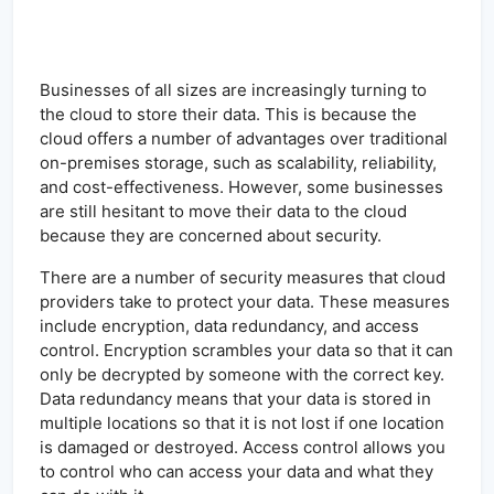
Businesses of all sizes are increasingly turning to
the cloud to store their data. This is because the
cloud offers a number of advantages over traditional
on-premises storage, such as scalability, reliability,
and cost-effectiveness. However, some businesses
are still hesitant to move their data to the cloud
because they are concerned about security.
There are a number of security measures that cloud
providers take to protect your data. These measures
include encryption, data redundancy, and access
control. Encryption scrambles your data so that it can
only be decrypted by someone with the correct key.
Data redundancy means that your data is stored in
multiple locations so that it is not lost if one location
is damaged or destroyed. Access control allows you
to control who can access your data and what they