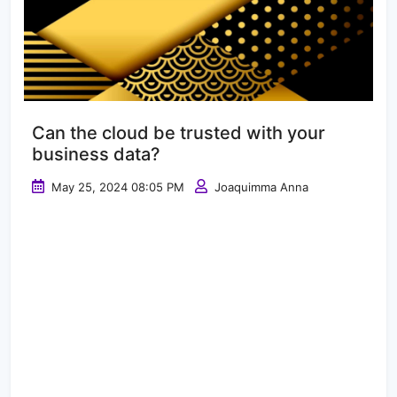
Can the cloud be trusted with your
business data?
May 25, 2024 08:05 PM
Joaquimma Anna