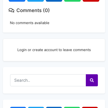
Comments (0)
No comments available
Login or create account to leave comments