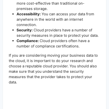
more cost-effective than traditional on-
premises storage.
Accessibility:
You can access your data from
anywhere in the world with an internet
connection.
Security:
Cloud providers have a number of
security measures in place to protect your data.
Compliance:
Cloud providers often have a
number of compliance certifications.
If you are considering moving your business data to
the cloud, it is important to do your research and
choose a reputable cloud provider. You should also
make sure that you understand the security
measures that the provider takes to protect your
data.