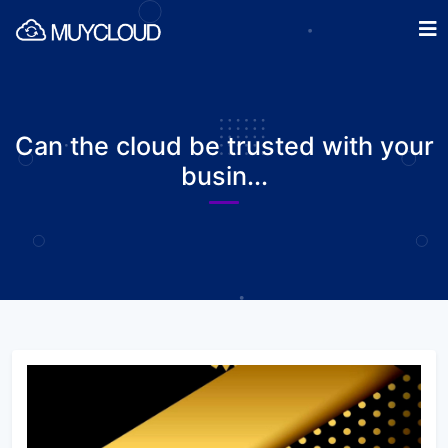
Can the cloud be trusted with your
busin...