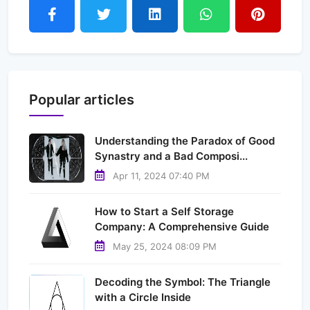
Popular articles
Understanding the Paradox of Good
Synastry and a Bad Composi...
Apr 11, 2024 07:40 PM
How to Start a Self Storage
Company: A Comprehensive Guide
May 25, 2024 08:09 PM
Decoding the Symbol: The Triangle
with a Circle Inside