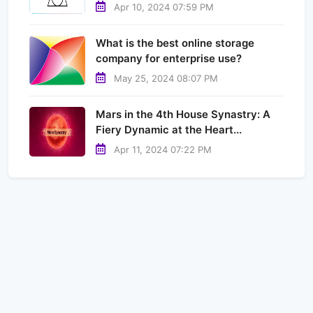
Apr 10, 2024 07:59 PM
What is the best online storage
company for enterprise use?
May 25, 2024 08:07 PM
Mars in the 4th House Synastry: A
Fiery Dynamic at the Heart...
Apr 11, 2024 07:22 PM