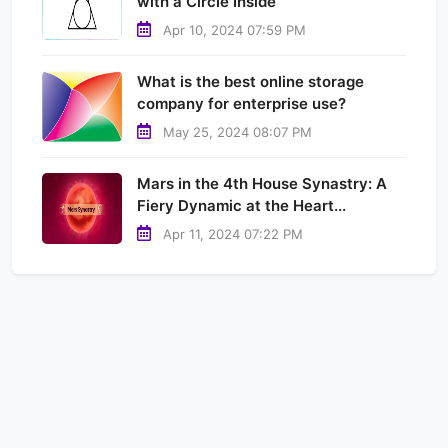
with a Circle Inside
Apr 10, 2024 07:59 PM
What is the best online storage
company for enterprise use?
May 25, 2024 08:07 PM
Mars in the 4th House Synastry: A
Fiery Dynamic at the Heart...
Apr 11, 2024 07:22 PM