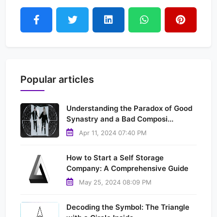
Popular articles
Understanding the Paradox of Good
Synastry and a Bad Composi...
Apr 11, 2024 07:40 PM
How to Start a Self Storage
Company: A Comprehensive Guide
May 25, 2024 08:09 PM
Decoding the Symbol: The Triangle