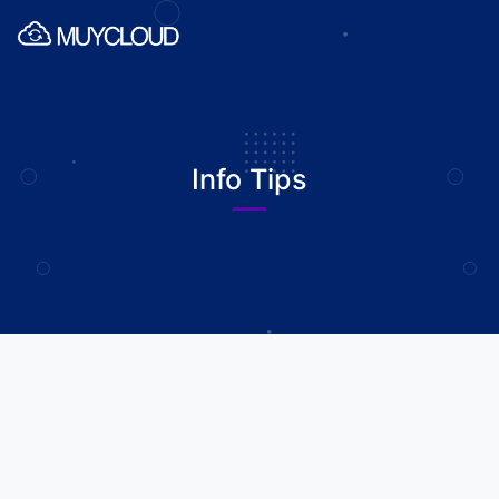
Info Tips