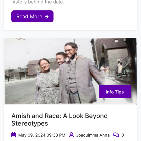
history behind the date.
Read More
Info Tips
Amish and Race: A Look Beyond
Stereotypes
May 09, 2024 09:33 PM
Joaquimma Anna
0