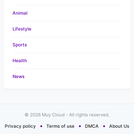
Animal
Lifestyle
Sports
Health
News
©
2026
Muy Cloud - All rights reserved.
Privacy policy
Terms of use
DMCA
About Us