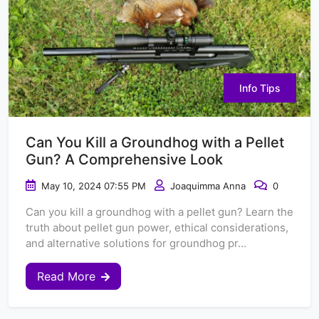
Info Tips
Can You Kill a Groundhog with a Pellet
Gun? A Comprehensive Look
May 10, 2024 07:55 PM
Joaquimma Anna
0
Can you kill a groundhog with a pellet gun? Learn the
truth about pellet gun power, ethical considerations,
and alternative solutions for groundhog pr...
Read More