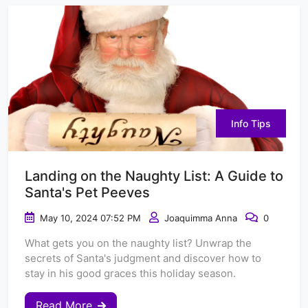
Info Tips
Landing on the Naughty List: A Guide to
Santa's Pet Peeves
May 10, 2024 07:52 PM
Joaquimma Anna
0
What gets you on the naughty list? Unwrap the
secrets of Santa's judgment and discover how to
stay in his good graces this holiday season.
Read More