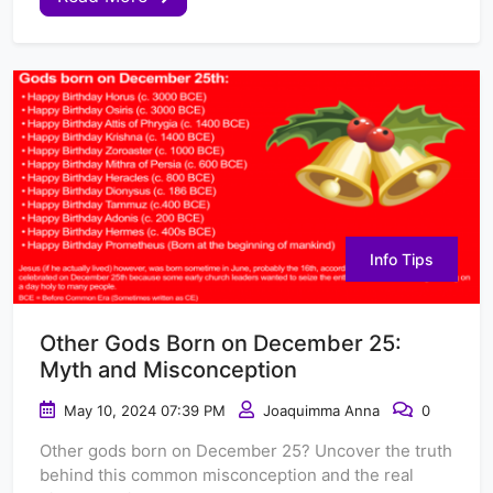
Info Tips
Other Gods Born on December 25:
Myth and Misconception
May 10, 2024 07:39 PM
Joaquimma Anna
0
Other gods born on December 25? Uncover the truth
behind this common misconception and the real