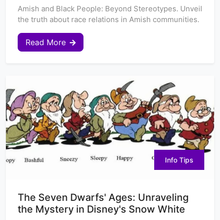
Amish and Black People: Beyond Stereotypes. Unveil
the truth about race relations in Amish communities.
Read More
Info Tips
The Seven Dwarfs' Ages: Unraveling
the Mystery in Disney's Snow White