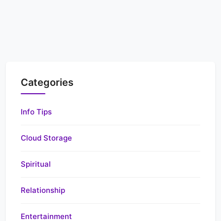
Categories
Info Tips
Cloud Storage
Spiritual
Relationship
Entertainment