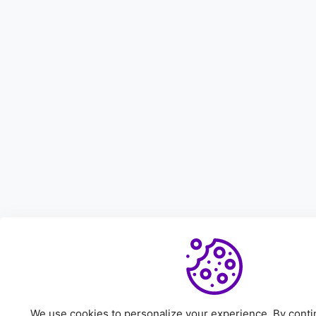
We use cookies to personalize your experience. By continu