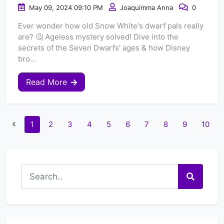
May 09, 2024 09:10 PM
Joaquimma Anna
0
Ever wonder how old Snow White's dwarf pals really
are? 🤔 Ageless mystery solved! Dive into the
secrets of the Seven Dwarfs' ages & how Disney
bro...
Read More
1
2
3
4
5
6
7
8
9
10