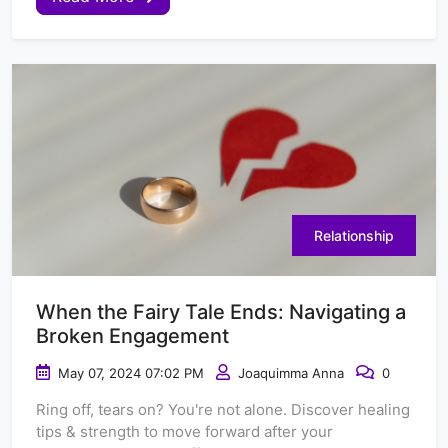
Relationship
When the Fairy Tale Ends: Navigating a
Broken Engagement
May 07, 2024 07:02 PM
Joaquimma Anna
0
Ring off, tears on? You're not alone. Discover healing
tips & strength to move forward after your