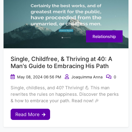
Relationship
Single, Childfree, & Thriving at 40: A
Man's Guide to Embracing His Path
May 08, 2024 06:56 PM
Joaquimma Anna
0
Single, childless, and 40? Thriving! 💪 This man
rewrites the rules on happiness. Discover the perks
& how to embrace your path. Read now! 🎉
Read More