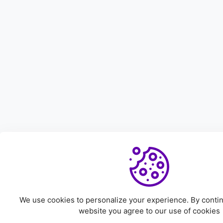
We use cookies to personalize your experience. By continu
website you agree to our use of cookies