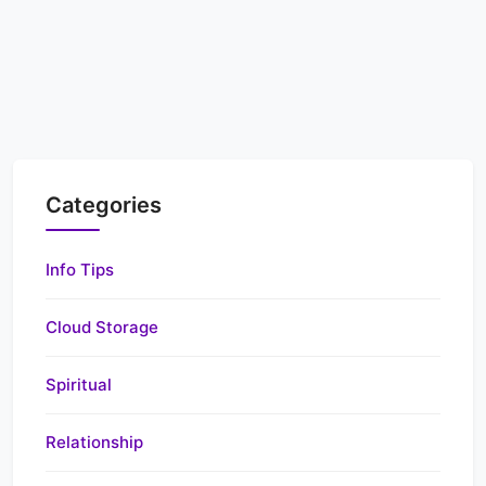
Categories
Info Tips
Cloud Storage
Spiritual
Relationship