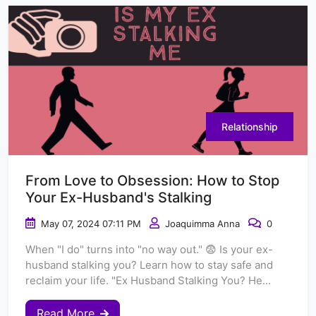
Relationship
From Love to Obsession: How to Stop
Your Ex-Husband's Stalking
May 07, 2024 07:11 PM
Joaquimma Anna
0
When "I do" turns into "no way out." 😨 Is your ex-
husband stalking you? Learn how to stay safe and
reclaim your life. "Ex Husband Stalking You? He...
Read More