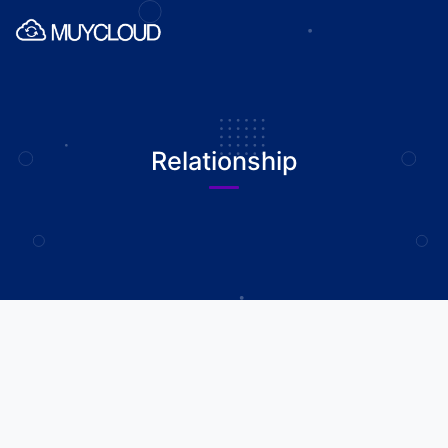
Relationship