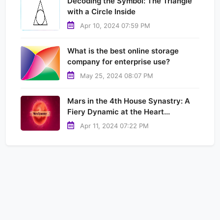
Decoding the Symbol: The Triangle
with a Circle Inside
Apr 10, 2024 07:59 PM
What is the best online storage
company for enterprise use?
May 25, 2024 08:07 PM
Mars in the 4th House Synastry: A
Fiery Dynamic at the Heart...
Apr 11, 2024 07:22 PM