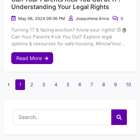
Understanding Your Legal Rights
May 06, 2024 09:06 PM
Joaquimma Anna
0
Turning 17 & facing eviction? Know your rights! 😠🏠
Can Your Parents Kick You Out? Explore legal
options & resources for safe housing. #KnowYour...
Read More
1
2
3
4
5
6
7
8
9
10