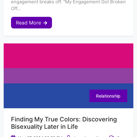
engagement breaks off. "My Engagement Got Broken
Off...
Read More
Relationship
Finding My True Colors: Discovering
Bisexuality Later in Life