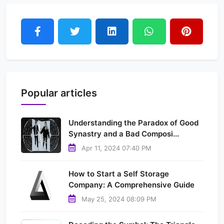
Popular articles
Understanding the Paradox of Good
Synastry and a Bad Composi...
Apr 11, 2024 07:40 PM
How to Start a Self Storage
Company: A Comprehensive Guide
May 25, 2024 08:09 PM