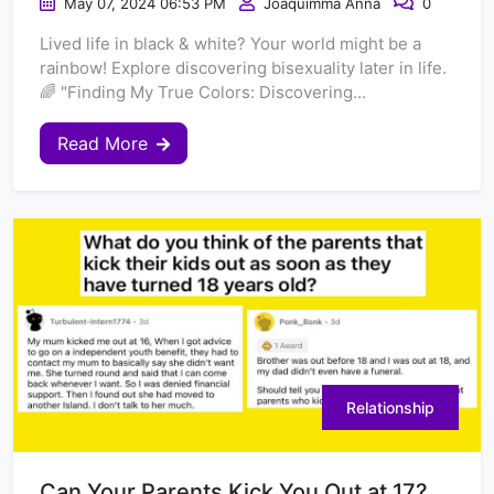
May 07, 2024 06:53 PM
Joaquimma Anna
0
Lived life in black & white? Your world might be a
rainbow! Explore discovering bisexuality later in life.
🌈 "Finding My True Colors: Discovering...
Read More
Relationship
Can Your Parents Kick You Out at 17?