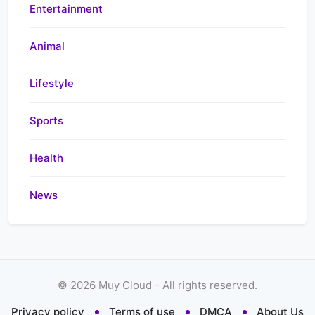
Entertainment
Animal
Lifestyle
Sports
Health
News
©
2026
Muy Cloud - All rights reserved.
Privacy policy
Terms of use
DMCA
About Us