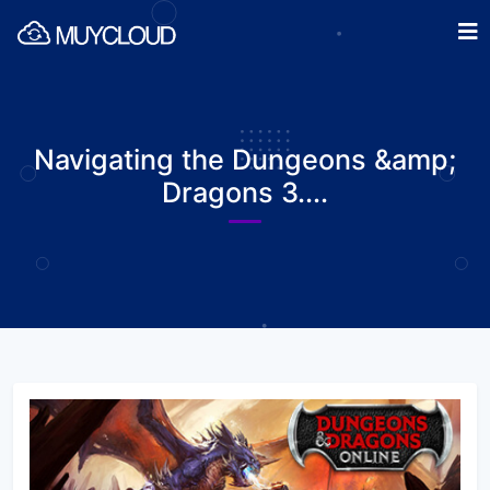
Navigating the Dungeons &amp;
Dragons 3....