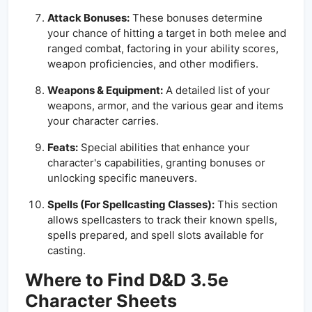
Attack Bonuses:
These bonuses determine
your chance of hitting a target in both melee and
ranged combat, factoring in your ability scores,
weapon proficiencies, and other modifiers.
Weapons & Equipment:
A detailed list of your
weapons, armor, and the various gear and items
your character carries.
Feats:
Special abilities that enhance your
character's capabilities, granting bonuses or
unlocking specific maneuvers.
Spells (For Spellcasting Classes):
This section
allows spellcasters to track their known spells,
spells prepared, and spell slots available for
casting.
Where to Find D&D 3.5e
Character Sheets