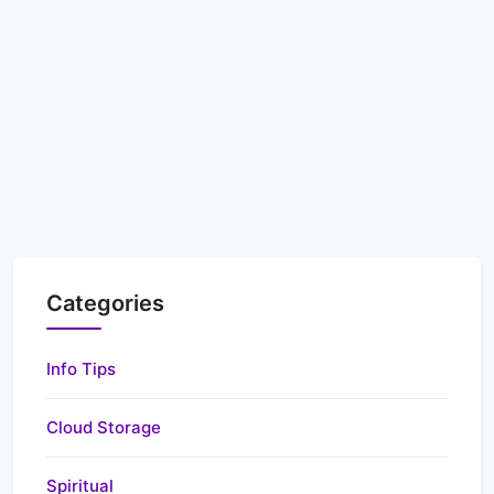
Categories
Info Tips
Cloud Storage
Spiritual