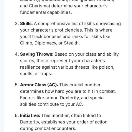
and Charisma) determine your character's
fundamental capabilities.
Skills:
A comprehensive list of skills showcasing
your character's proficiencies. This is where
you'll track bonuses and ranks for skills like
Climb, Diplomacy, or Stealth.
Saving Throws:
Based on your class and ability
scores, these represent your character's
resilience against various threats like poison,
spells, or traps.
Armor Class (AC):
This crucial number
determines how hard you are to hit in combat.
Factors like armor, Dexterity, and special
abilities contribute to your AC.
Initiative:
This modifier, often linked to
Dexterity, establishes your order of action
during combat encounters.