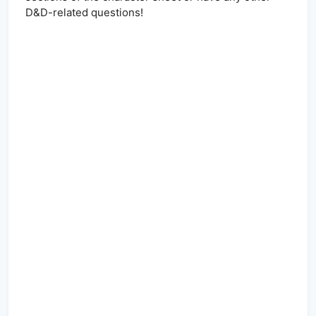
D&D-related questions!