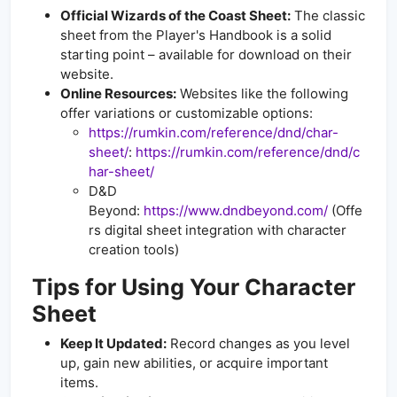
Official Wizards of the Coast Sheet:
The classic
sheet from the Player's Handbook is a solid
starting point – available for download on their
website.
Online Resources:
Websites like the following
offer variations or customizable options:
https://rumkin.com/reference/dnd/char-
sheet/
:
https://rumkin.com/reference/dnd/c
har-sheet/
D&D
Beyond:
https://www.dndbeyond.com/
(Offe
rs digital sheet integration with character
creation tools)
Tips for Using Your Character
Sheet
Keep It Updated:
Record changes as you level
up, gain new abilities, or acquire important
items.