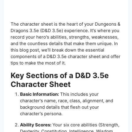
The character sheet is the heart of your Dungeons &
Dragons 3.5e (D&D 3.5e) experience. It's where you
record your hero's abilities, strengths, weaknesses,
and the countless details that make them unique. In
this blog post, we'll break down the essential
components of a D&D 3.5e character sheet and offer
tips to make the most of it.
Key Sections of a D&D 3.5e
Character Sheet
Basic Information:
This includes your
character's name, race, class, alignment, and
background details that flesh out your
character's persona.
Ability Scores:
Your six core abilities (Strength,
Dexterity, Constitution, Intelligence, Wisdom,