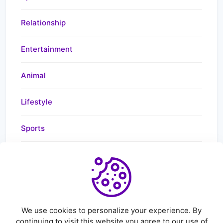
Relationship
Entertainment
Animal
Lifestyle
Sports
Health
News
We use cookies to personalize your experience. By
continuing to visit this website you agree to our use of