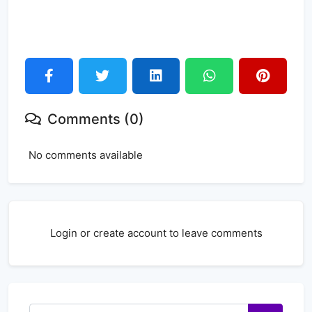
Comments (0)
No comments available
Login or create account to leave comments