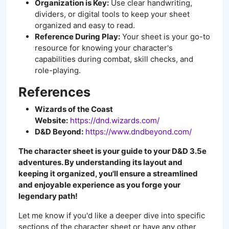
Organization is Key:
Use clear handwriting,
dividers, or digital tools to keep your sheet
organized and easy to read.
Reference During Play:
Your sheet is your go-to
resource for knowing your character's
capabilities during combat, skill checks, and
role-playing.
References
Wizards of the Coast
Website:
https://dnd.wizards.com/
D&D Beyond:
https://www.dndbeyond.com/
The character sheet is your guide to your D&D 3.5e
adventures. By understanding its layout and
keeping it organized, you'll ensure a streamlined
and enjoyable experience as you forge your
legendary path!
Let me know if you'd like a deeper dive into specific
sections of the character sheet or have any other