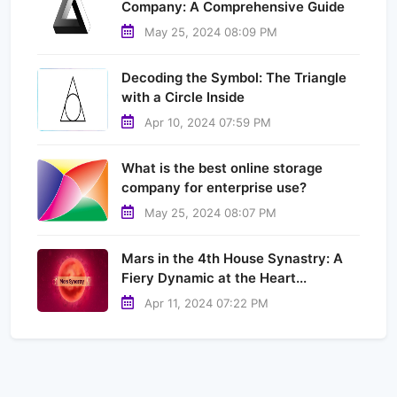
Company: A Comprehensive Guide
May 25, 2024 08:09 PM
Decoding the Symbol: The Triangle
with a Circle Inside
Apr 10, 2024 07:59 PM
What is the best online storage
company for enterprise use?
May 25, 2024 08:07 PM
Mars in the 4th House Synastry: A
Fiery Dynamic at the Heart...
Apr 11, 2024 07:22 PM