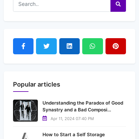
Popular articles
Understanding the Paradox of Good
Synastry and a Bad Composi...
Apr 11, 2024 07:40 PM
How to Start a Self Storage