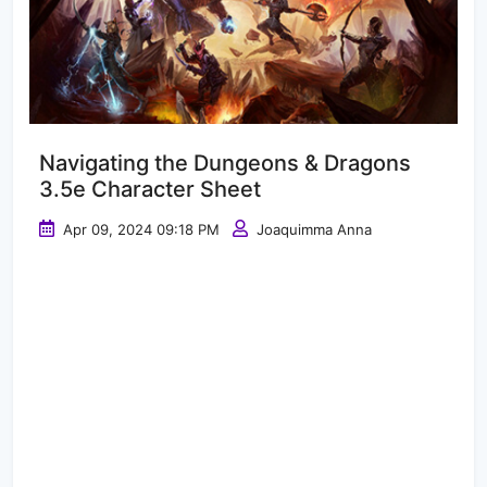
Navigating the Dungeons & Dragons
3.5e Character Sheet
Apr 09, 2024 09:18 PM
Joaquimma Anna