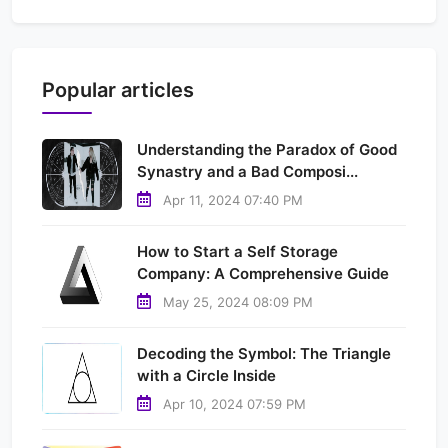
Popular articles
Understanding the Paradox of Good
Synastry and a Bad Composi...
Apr 11, 2024 07:40 PM
How to Start a Self Storage
Company: A Comprehensive Guide
May 25, 2024 08:09 PM
Decoding the Symbol: The Triangle
with a Circle Inside
Apr 10, 2024 07:59 PM