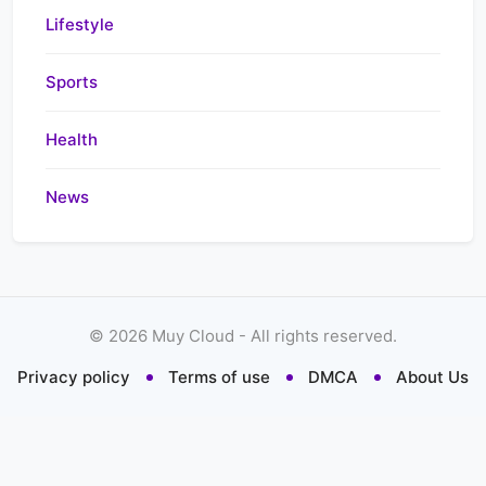
Lifestyle
Sports
Health
News
©
2026
Muy Cloud - All rights reserved.
Privacy policy
Terms of use
DMCA
About Us