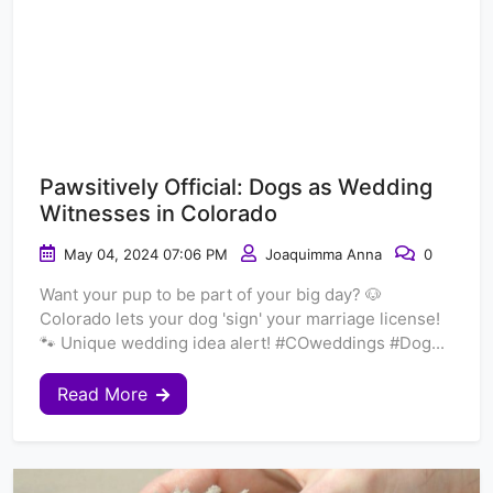
Pawsitively Official: Dogs as Wedding
Witnesses in Colorado
May 04, 2024 07:06 PM
Joaquimma Anna
0
Want your pup to be part of your big day? 🐶
Colorado lets your dog 'sign' your marriage license!
🐾 Unique wedding idea alert! #COweddings #Dog...
Read More