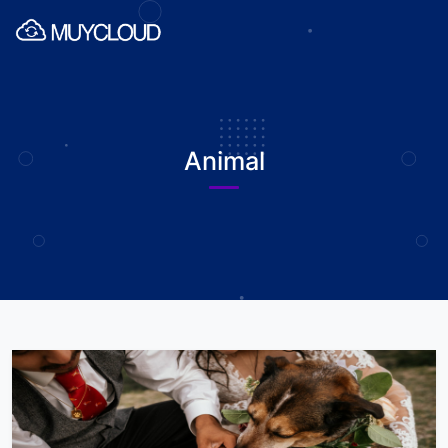
Animal