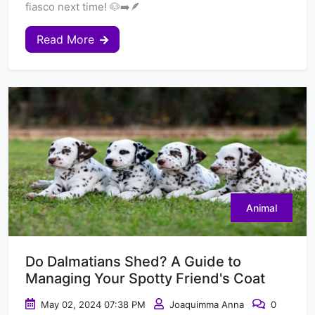
fiasco next time! 🐶➡️🪶
Read More
Animal
Do Dalmatians Shed? A Guide to
Managing Your Spotty Friend's Coat
May 02, 2024 07:38 PM
Joaquimma Anna
0