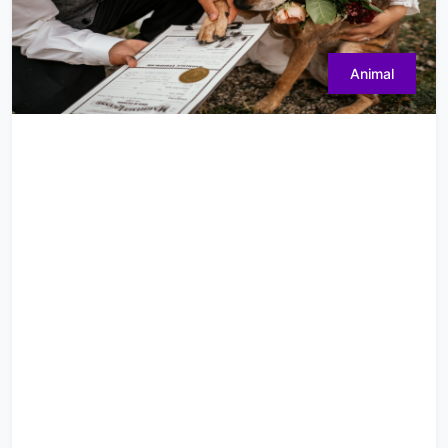
Animal