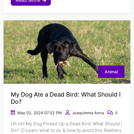
Read More
Animal
My Dog Ate a Dead Bird: What Should I
Do?
May 02, 2024 07:52 PM
Joaquimma Anna
0
Uh oh! My Dog Picked Up a Dead Bird: What Should I
Do? 🤢 Learn what to do & how to avoid this feathery