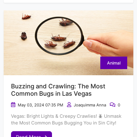
Animal
Buzzing and Crawling: The Most
Common Bugs in Las Vegas
May 03, 2024 07:35 PM
Joaquimma Anna
0
Vegas: Bright Lights & Creepy Crawlies! 🪲 Unmask
the Most Common Bugs Bugging You in Sin City!