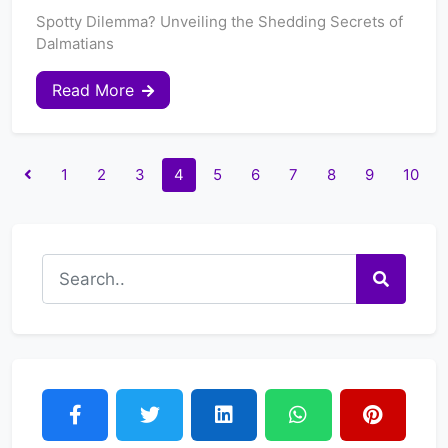
Spotty Dilemma? Unveiling the Shedding Secrets of
Dalmatians
Read More
1
2
3
4
5
6
7
8
9
10