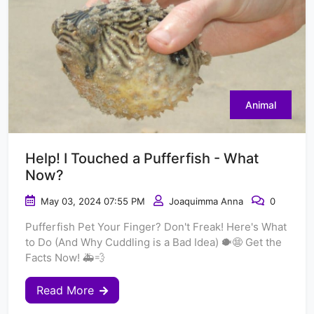
Animal
Help! I Touched a Pufferfish - What
Now?
May 03, 2024 07:55 PM
Joaquimma Anna
0
Pufferfish Pet Your Finger? Don't Freak! Here's What
to Do (And Why Cuddling is a Bad Idea) 🐡😨 Get the
Facts Now! 🚑💨
Read More