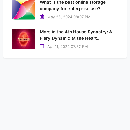
What is the best online storage
company for enterprise use?
May 25, 2024 08:07 PM
Mars in the 4th House Synastry: A
Fiery Dynamic at the Heart...
Apr 11, 2024 07:22 PM