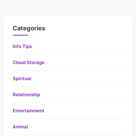
Categories
Info Tips
Cloud Storage
Spiritual
Relationship
Entertainment
Animal